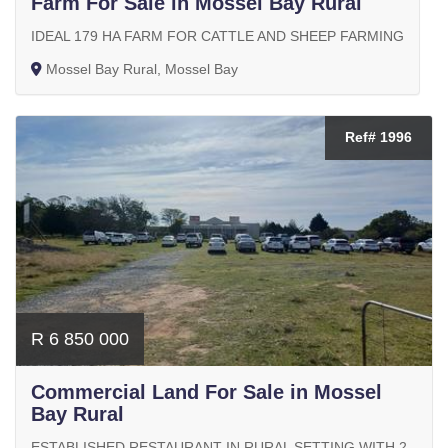
Farm For Sale in Mossel Bay Rural
IDEAL 179 HA FARM FOR CATTLE AND SHEEP FARMING
Mossel Bay Rural, Mossel Bay
Ref# 1996
R 6 850 000
Commercial Land For Sale in Mossel
Bay Rural
ESTABLISHED RESTAURANT IN RURAL SETTING WITH 2