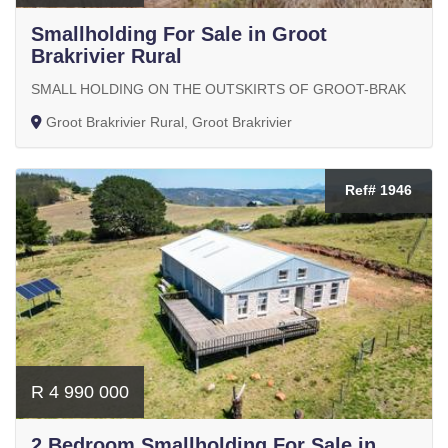
Smallholding For Sale in Groot
Brakrivier Rural
SMALL HOLDING ON THE OUTSKIRTS OF GROOT-BRAK
Groot Brakrivier Rural, Groot Brakrivier
Ref# 1946
R 4 990 000
2 Bedroom Smallholding For Sale in