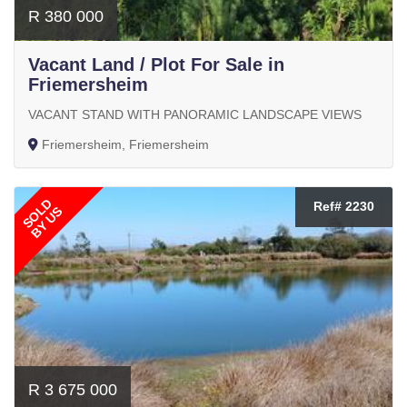
R 380 000
Vacant Land / Plot For Sale in
Friemersheim
VACANT STAND WITH PANORAMIC LANDSCAPE VIEWS
Friemersheim, Friemersheim
SOLD
Ref# 2230
BY US
R 3 675 000