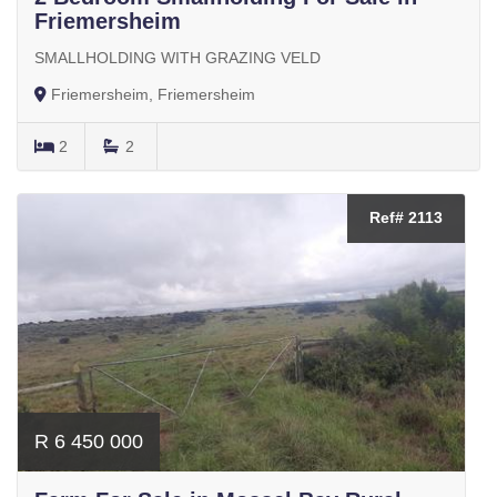
Friemersheim
SMALLHOLDING WITH GRAZING VELD
Friemersheim, Friemersheim
2
2
Ref# 2113
R 6 450 000