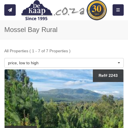
Toggle
Mossel Bay Rural
All Properties ( 1 - 7 of 7 Properties )
price, low to high
Ref# 2243