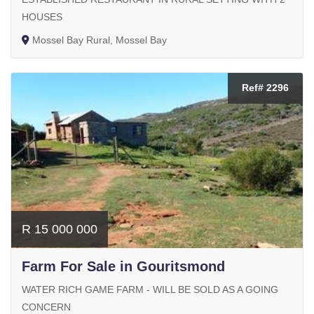
HOUSES
Mossel Bay Rural, Mossel Bay
Ref# 2296
R 15 000 000
Farm For Sale in Gouritsmond
WATER RICH GAME FARM - WILL BE SOLD AS A GOING
CONCERN