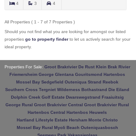
4
3
4
All Properties ( 1 - 7 of 7 Properties )
Should you not find what you are looking for amongst our listed
properties
go to property finder
to let us actively search for your
ideal property.
Properties For Sale:
Groot Brakrivier
De Rust
Klein Brak Rivier
Friemersheim
George
Glentana
Gouritsmond
Hartenbos
Mossel Bay
Sedgefield
Outeniqua Strand
Reebok
Southern Cross
Tergniet
Wilderness
Bothastrand
Die Eiland
Dolphin Creek Golf Estate
Dwarswegstrand
Fraaiuitsig
George Rural
Groot Brakrivier Central
Groot Brakrivier Rural
Hartenbos Central
Hartenbos Heuwels
Hartland Lifestyle Estate
Hersham
Monte Christo
Mossel Bay Rural
Myoli Beach
Outeniquasbosch
Seemeeu Park
Vakansieplaas