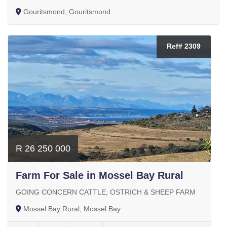
Gouritsmond, Gouritsmond
Ref# 2309
R 26 250 000
Farm For Sale in Mossel Bay Rural
GOING CONCERN CATTLE, OSTRICH & SHEEP FARM
Mossel Bay Rural, Mossel Bay