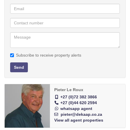
abundance.
Rainwater tanks x 3.
Possibilities for an enthusiastic person:
* Conversion of one house into 4 guest rooms
* Caravan park because the sea is only 12 km to Vleesbaai and
Boggomsbaai
* Reception venue, where tableware can be rented at Restaurant
Subscribe to receive property alerts
* Use of Bar Facilities separate from restaurant at reception area
and outdoor Barbeque (entire premises zoned for liquor license)
Send
* Subletting of camps for livestock
* Nursery for vegetables, plants and flowers
* Construction of storage spaces
Pieter Le Roux
* Large area adjoining N2 where vehicles and implements can be
+27 (0)72 382 3866
+27 (0)44 620 2594
exhibited for hire or sales.
whatsapp agent
* Auction site of BKB is 3km from these premises - demand for
pieter@dekaap.co.za
sale of lamb, beef and pork is high - Abattoir 25 km from the
View all agent properties
premises.