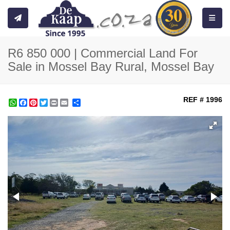
Toggle
R6 850 000 | Commercial Land For
Sale in Mossel Bay Rural, Mossel Bay
REF # 1996
WhatsApp
Facebook
Pinterest
Twitter
Print
Share