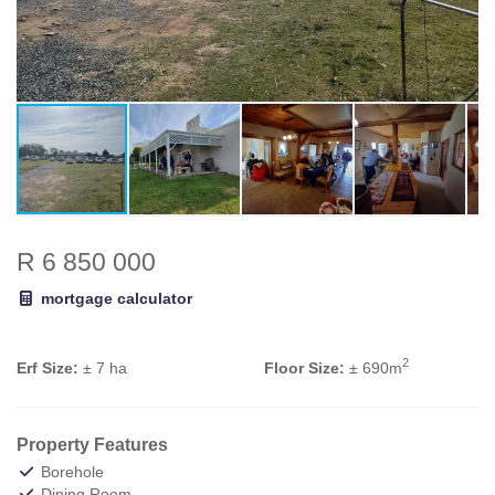
R 6 850 000
mortgage calculator
2
Erf Size:
± 7 ha
Floor Size:
± 690m
Property Features
Borehole
Dining Room