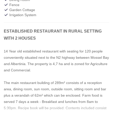
Fence
Garden Cottage
Irrigation System
ESTABLISHED RESTAURANT IN RURAL SETTING
WITH 2 HOUSES
14 Year old established restaurant with seating for 120 people
conveniently situated next to the N2 highway between Mossel Bay
and Albertinia. The property is 4,7 ha and is zoned for Agriculture
and Commercial.
The main restaurant building of 289m² consists of a reception
area, dining room, sun room, outside room, sitting room and bar
plus a verandah of 62m² which can be enclosed. Farm food is
served 7 days a week - Breakfast and lunches from 8am to
5:30pm. Recipe book will be provided. Contents included consist