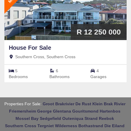
R 12 250 000
House
For Sale
Southern Cross, Southern Cross
5
6
4
Bedrooms
Bathrooms
Garages
Properties For Sale:
Groot Brakrivier
De Rust
Klein Brak Rivier
Friemersheim
George
Glentana
Gouritsmond
Hartenbos
Mossel Bay
Sedgefield
Outeniqua Strand
Reebok
Southern Cross
Tergniet
Wilderness
Bothastrand
Die Eiland