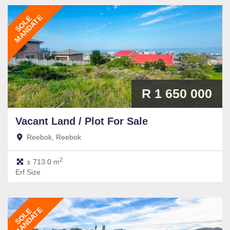
MANDATE
SOLE
R 1 650 000
Vacant Land / Plot
For Sale
Reebok, Reebok
2
± 713.0 m
Erf Size
MANDATE
SOLE