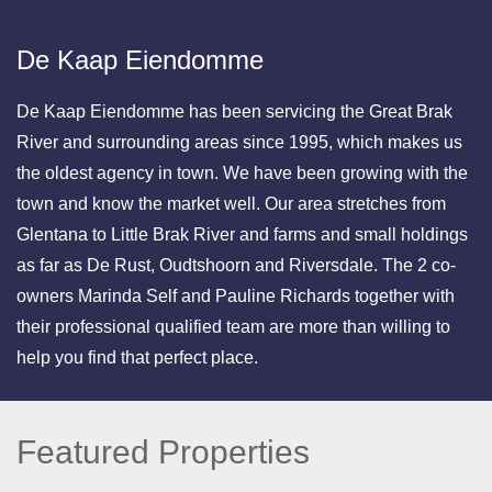
De Kaap Eiendomme
De Kaap Eiendomme has been servicing the Great Brak
River and surrounding areas since 1995, which makes us
the oldest agency in town. We have been growing with the
town and know the market well. Our area stretches from
Glentana to Little Brak River and farms and small holdings
as far as De Rust, Oudtshoorn and Riversdale. The 2 co-
owners Marinda Self and Pauline Richards together with
their professional qualified team are more than willing to
help you find that perfect place.
Featured Properties