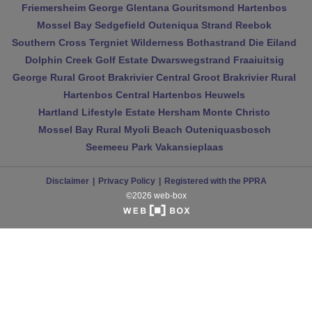
Friemersheim
George
Glentana
Gouritsmond
Hartenbos
Mossel Bay
Sedgefield
Outeniqua Strand
Reebok
Southern Cross
Tergniet
Wilderness
Bothastrand
Die Eiland
Dolphin Creek Golf Estate
Dwarswegstrand
Fraaiuitsig
George Rural
Groot Brakrivier Central
Groot Brakrivier Rural
Hartenbos Central
Hartenbos Heuwels
Hartland Lifestyle Estate
Hersham
Monte Christo
Mossel Bay Rural
Myoli Beach
Outeniquasbosch
Seemeeu Park
Vakansieplaas
Disclaimer
Privacy Policy
Registered with the PPRA
©2026 web-box