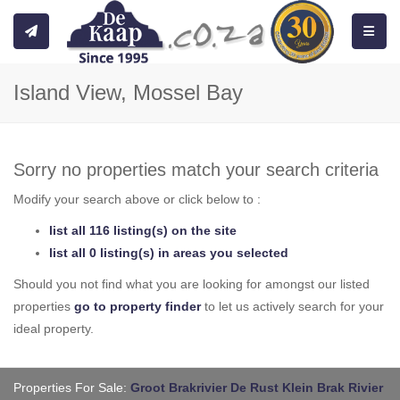
Toggle
Island View, Mossel Bay
Sorry no properties match your search criteria
Modify your search above or click below to :
list all 116 listing(s) on the site
list all 0 listing(s) in areas you selected
Should you not find what you are looking for amongst our listed
properties
go to property finder
to let us actively search for your
ideal property.
Properties For Sale:
Groot Brakrivier
De Rust
Klein Brak Rivier