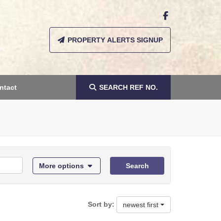
PROPERTY ALERTS SIGNUP
ntact
SEARCH
REF NO.
More options
Search
Sort by:
newest first