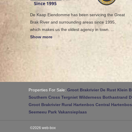
De Kaap Eiendomme has been servicing the Great
Brak River and surrounding areas since 1995,
which makes us the oldest agency in town.
...
Show more
Properties For Sale:
Groot Brakrivier
De Rust
Klein B
Southern Cross
Tergniet
Wilderness
Bothastrand
D
Groot Brakrivier Rural
Hartenbos Central
Hartenbos
Seemeeu Park
Vakansieplaas
©2026 web-box