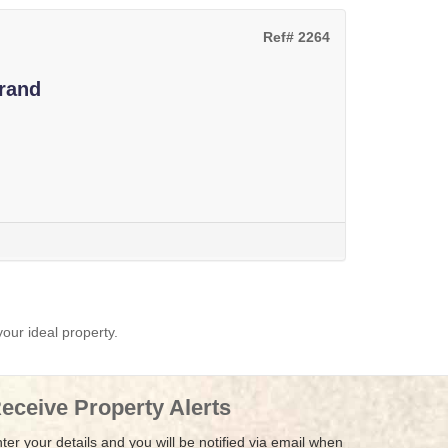
Ref# 2264
rand
your ideal property.
eceive Property Alerts
ter your details and you will be notified via email when