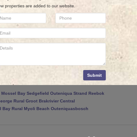
w properties are added to our website.
Submit
Mossel Bay
Sedgefield
Outeniqua Strand
Reebok
eorge Rural
Groot Brakrivier Central
 Bay Rural
Myoli Beach
Outeniquasbosch