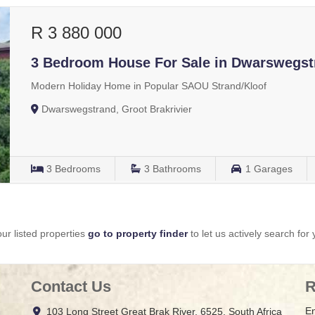
R 3 880 000
3 Bedroom House For Sale in Dwarswegst
Modern Holiday Home in Popular SAOU Strand/Kloof
Dwarswegstrand, Groot Brakrivier
3
Bedrooms
3
Bathrooms
1
Garages
ur listed properties
go to property finder
to let us actively search for 
Contact Us
R
En
103 Long Street Great Brak River, 6525, South Africa