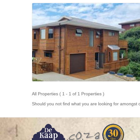
All Properties ( 1 - 1 of 1 Properties )
Should you not find what you are looking for amongst o