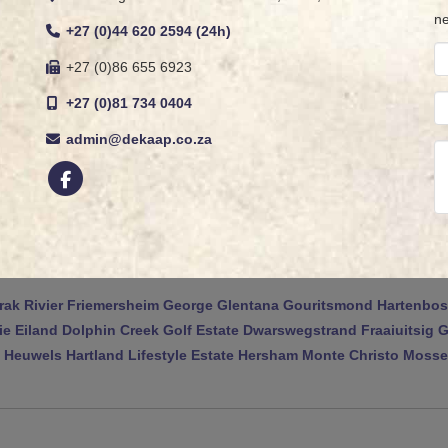
ne
+27 (0)44 620 2594 (24h)
+27 (0)86 655 6923
+27 (0)81 734 0404
admin@dekaap.co.za
rak Rivier
Friemersheim
George
Glentana
Gouritsmond
Hartenbos
ie Eiland
Dolphin Creek Golf Estate
Dwarswegstrand
Fraaiuitsig
G
 Heuwels
Hartland Lifestyle Estate
Hersham
Monte Christo
Mossel