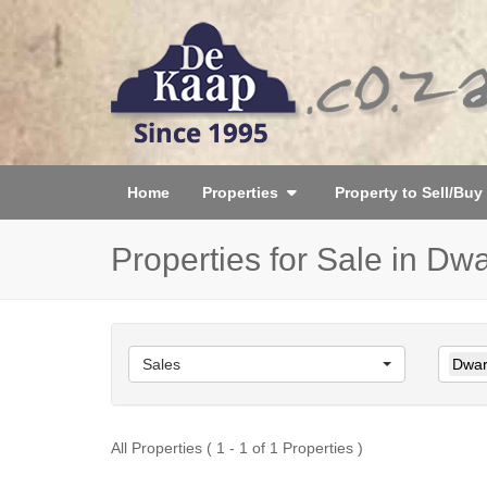
Home
Properties
Property to Sell/Buy
Properties for Sale in Dw
Sales
Dwar
All Properties ( 1 - 1 of 1 Properties )