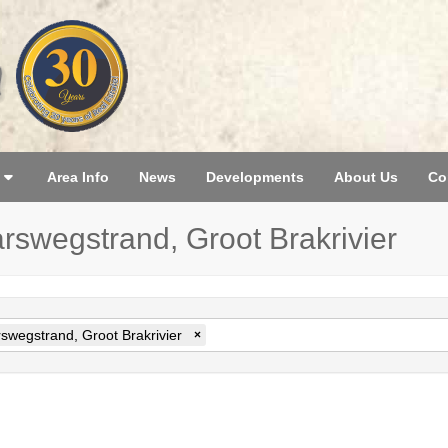
Area Info
News
Developments
About Us
Co
arswegstrand, Groot Brakrivier
swegstrand, Groot Brakrivier
×