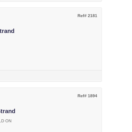
Ref# 2181
trand
Ref# 1894
Strand
LD ON