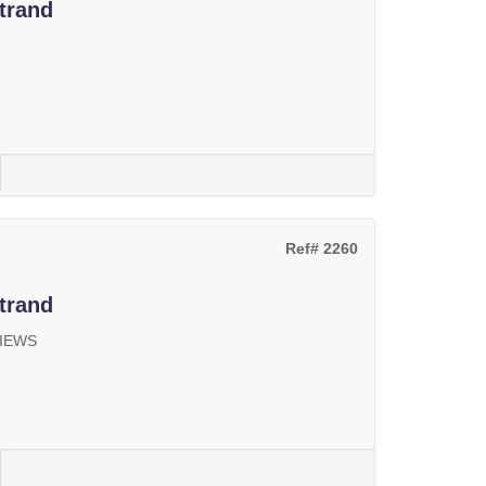
trand
Ref# 2260
trand
VIEWS