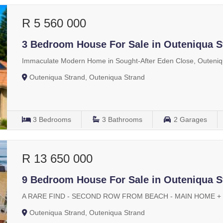
R 5 560 000
3 Bedroom House For Sale in Outeniqua S
Immaculate Modern Home in Sought-After Eden Close, Outeniq
Outeniqua Strand, Outeniqua Strand
3
Bedrooms
3
Bathrooms
2
Garages
R 13 650 000
9 Bedroom House For Sale in Outeniqua S
A RARE FIND - SECOND ROW FROM BEACH - MAIN HOME +
Outeniqua Strand, Outeniqua Strand