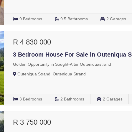
9
Bedrooms
9.5
Bathrooms
2
Garages
R 4 830 000
3 Bedroom House For Sale in Outeniqua S
Golden Opportunity in Sought-After Outeniquastrand
Outeniqua Strand, Outeniqua Strand
3
Bedrooms
2
Bathrooms
2
Garages
R 3 750 000