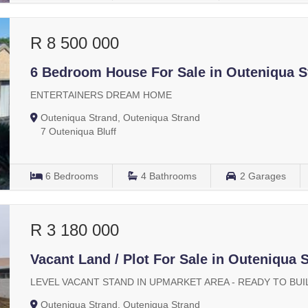
R 8 500 000
6 Bedroom House For Sale in Outeniqua S
ENTERTAINERS DREAM HOME
Outeniqua Strand, Outeniqua Strand
7 Outeniqua Bluff
6
Bedrooms
4
Bathrooms
2
Garages
R 3 180 000
Vacant Land / Plot For Sale in Outeniqua 
LEVEL VACANT STAND IN UPMARKET AREA - READY TO BUI
Outeniqua Strand, Outeniqua Strand