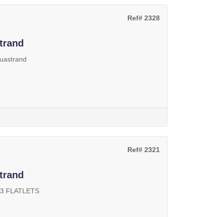
Ref# 2328
trand
uastrand
Ref# 2321
trand
 3 FLATLETS