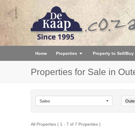
Home
Properties
Property to Sell/Buy
Properties for Sale in Ou
Sales
Oute
All Properties ( 1 - 7 of 7 Properties )