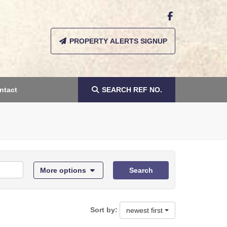
PROPERTY ALERTS SIGNUP
ntact
SEARCH
REF NO.
More options
Search
Sort by:
newest first