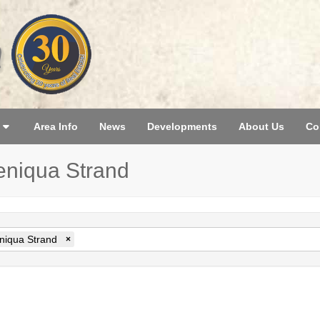
Area Info
News
Developments
About Us
Co
teniqua Strand
niqua Strand
×