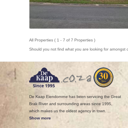
All Properties ( 1 - 7 of 7 Properties )
Should you not find what you are looking for amongst o
De Kaap Eiendomme has been servicing the Great
Brak River and surrounding areas since 1995,
which makes us the oldest agency in town.
...
Show more