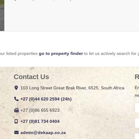
ur listed properties
go to property finder
to let us actively search for 
Contact Us
R
En
103 Long Street Great Brak River, 6525, South Africa
ne
+27 (0)44 620 2594 (24h)
+27 (0)86 655 6923
+27 (0)81 734 0404
admin@dekaap.co.za