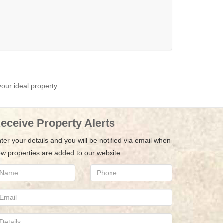
your ideal property.
eceive Property Alerts
ter your details and you will be notified via email when
w properties are added to our website.