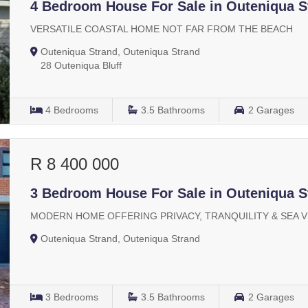
4 Bedroom House For Sale in Outeniqua S
VERSATILE COASTAL HOME NOT FAR FROM THE BEACH
Outeniqua Strand, Outeniqua Strand
28 Outeniqua Bluff
4
Bedrooms
3.5
Bathrooms
2
Garages
R 8 400 000
3 Bedroom House For Sale in Outeniqua S
MODERN HOME OFFERING PRIVACY, TRANQUILITY & SEA 
Outeniqua Strand, Outeniqua Strand
3
Bedrooms
3.5
Bathrooms
2
Garages