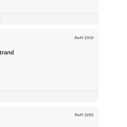
Ref# 2310
trand
Ref# 2292