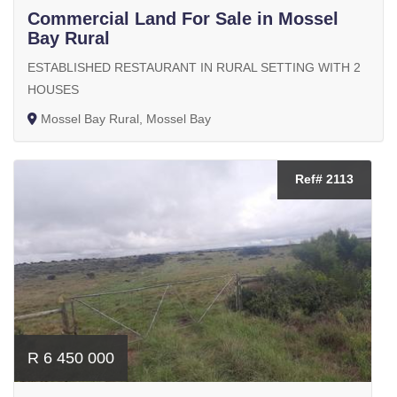
Commercial Land For Sale in Mossel
Bay Rural
ESTABLISHED RESTAURANT IN RURAL SETTING WITH 2
HOUSES
Mossel Bay Rural, Mossel Bay
Ref# 2113
R 6 450 000