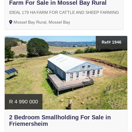
Farm For Sale in Mossel Bay Rural
IDEAL 179 HA FARM FOR CATTLE AND SHEEP FARMING
Mossel Bay Rural, Mossel Bay
Ref# 1946
R 4 990 000
2 Bedroom Smallholding For Sale in
Friemersheim