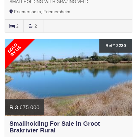
SMALLHOLDING WITH GRAZING VELD
Friemersheim, Friemersheim
2
2
SOLD
Ref# 2230
BY US
R 3 675 000
Smallholding For Sale in Groot
Brakrivier Rural