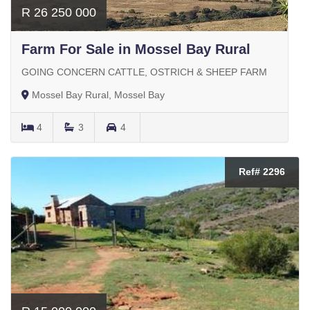
R 26 250 000
Farm For Sale in Mossel Bay Rural
GOING CONCERN CATTLE, OSTRICH & SHEEP FARM
Mossel Bay Rural, Mossel Bay
4
3
4
Ref# 2296