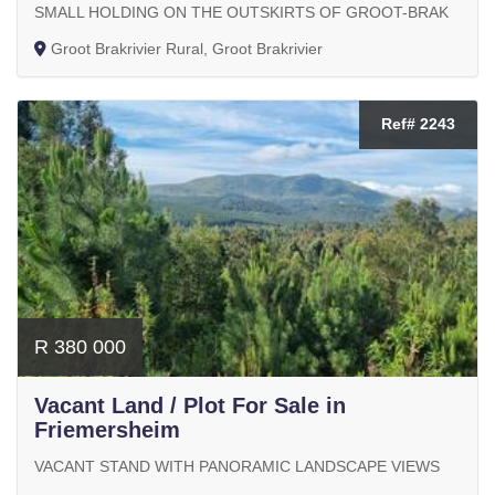
SMALL HOLDING ON THE OUTSKIRTS OF GROOT-BRAK
Groot Brakrivier Rural, Groot Brakrivier
Ref# 2243
R 380 000
Vacant Land / Plot For Sale in
Friemersheim
VACANT STAND WITH PANORAMIC LANDSCAPE VIEWS