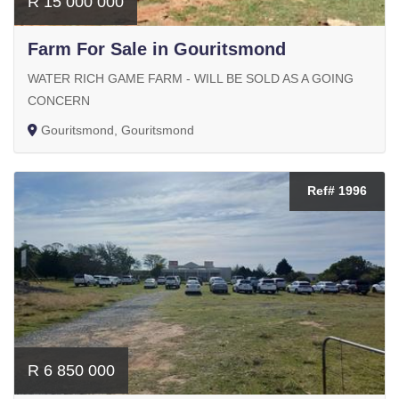
R 15 000 000
Farm For Sale in Gouritsmond
WATER RICH GAME FARM - WILL BE SOLD AS A GOING
CONCERN
Gouritsmond, Gouritsmond
Ref# 1996
R 6 850 000