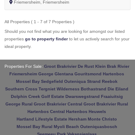
Friemersheim, Friemersheim
All Properties ( 1 - 7 of 7 Properties )
Should you not find what you are looking for amongst our listed
properties
go to property finder
to let us actively search for your
ideal property.
Properties For Sale:
Groot Brakrivier
De Rust
Klein Brak Rivier
Friemersheim
George
Glentana
Gouritsmond
Hartenbos
Mossel Bay
Sedgefield
Outeniqua Strand
Reebok
Southern Cross
Tergniet
Wilderness
Bothastrand
Die Eiland
Dolphin Creek Golf Estate
Dwarswegstrand
Fraaiuitsig
George Rural
Groot Brakrivier Central
Groot Brakrivier Rural
Hartenbos Central
Hartenbos Heuwels
Hartland Lifestyle Estate
Hersham
Monte Christo
Mossel Bay Rural
Myoli Beach
Outeniquasbosch
Seemeeu Park
Vakansieplaas