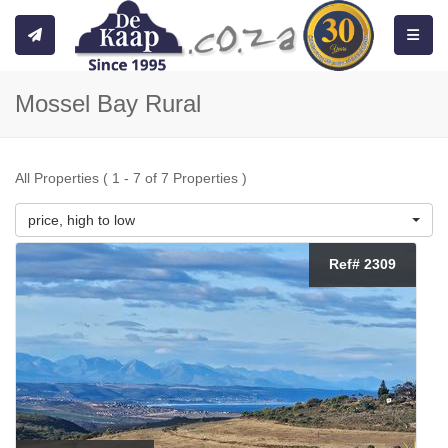
Toggle
Mossel Bay Rural
All Properties ( 1 - 7 of 7 Properties )
price, high to low
Ref# 2309