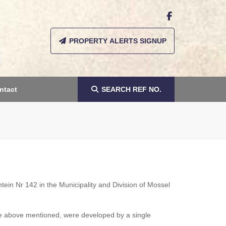
PROPERTY ALERTS SIGNUP
ntact
SEARCH
REF NO.
ein Nr 142 in the Municipality and Division of Mossel
the above mentioned, were developed by a single