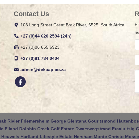
Contact Us
R
En
103 Long Street Great Brak River, 6525, South Africa
ne
+27 (0)44 620 2594 (24h)
+27 (0)86 655 6923
+27 (0)81 734 0404
admin@dekaap.co.za
rak Rivier
Friemersheim
George
Glentana
Gouritsmond
Hartenbos
ie Eiland
Dolphin Creek Golf Estate
Dwarswegstrand
Fraaiuitsig
G
 Heuwels
Hartland Lifestyle Estate
Hersham
Monte Christo
Mossel