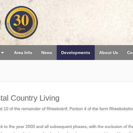
Area Info
News
Developments
About Us
Co
tal Country Living
 10 of the remainder of Rheebokrif, Portion 4 of the farm Rheeboksfont
ck to the year 2000 and all subsequent phases, with the exclusion of 