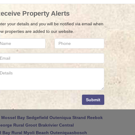
eceive Property Alerts
ter your details and you will be notified via email when
w properties are added to our website.
Submit
Mossel Bay
Sedgefield
Outeniqua Strand
Reebok
eorge Rural
Groot Brakrivier Central
 Bay Rural
Myoli Beach
Outeniquasbosch