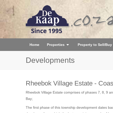
Home
Properties
Property to Sell/Buy
Developments
Rheebok Village Estate - Coas
Rheebok Village Estate comprises of phases 7, 8, 9 and
Bay;
The first phase of this township development dates ba