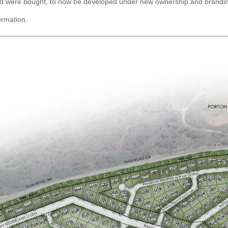
land were bought, to now be developed under new ownership and brandi
ormation.