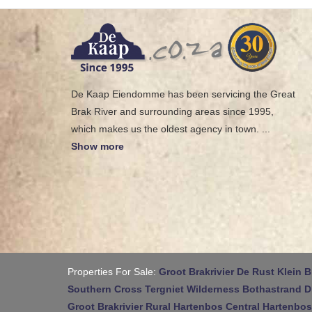
De Kaap Eiendomme has been servicing the Great
Brak River and surrounding areas since 1995,
which makes us the oldest agency in town.
...
Show more
Properties For Sale:
Groot Brakrivier
De Rust
Klein B
Southern Cross
Tergniet
Wilderness
Bothastrand
D
Groot Brakrivier Rural
Hartenbos Central
Hartenbos