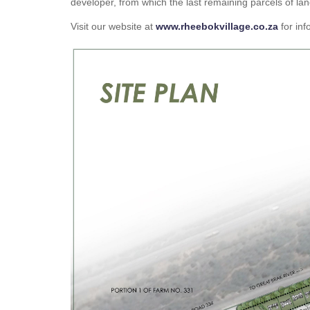
developer, from which the last remaining parcels of 
Visit our website at
www.rheebokvillage.co.za
for inf