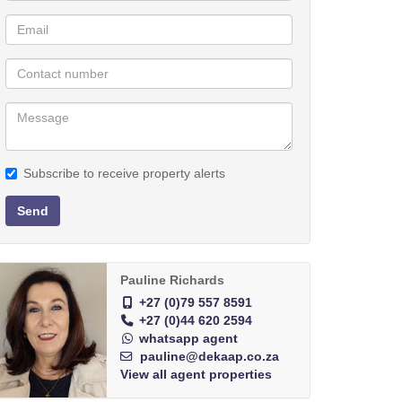
Subscribe to receive property alerts
Send
Pauline Richards
+27 (0)79 557 8591
+27 (0)44 620 2594
whatsapp agent
pauline@dekaap.co.za
View all agent properties