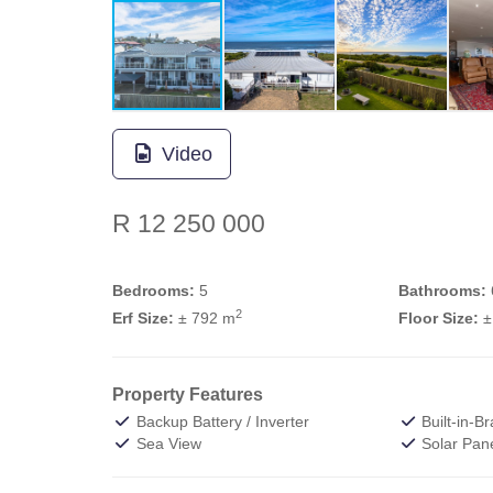
Video
R 12 250 000
Bedrooms:
5
Bathrooms:
2
Erf Size:
± 792 m
Floor Size:
±
Property Features
Backup Battery / Inverter
Built-in-Br
Sea View
Solar Pan