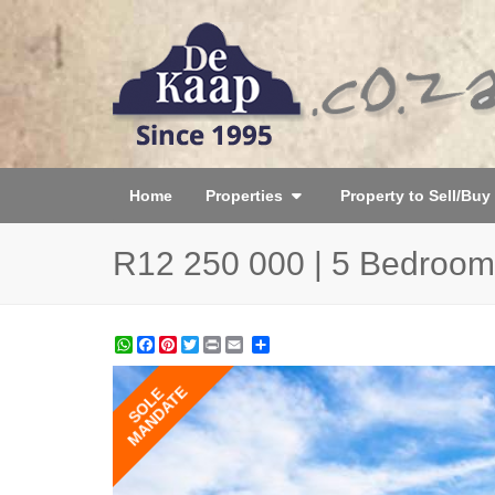
Home
Properties
Property to Sell/Buy
R12 250 000 | 5 Bedroom
WhatsApp
Facebook
Pinterest
Twitter
Print
Share
MANDATE
SOLE