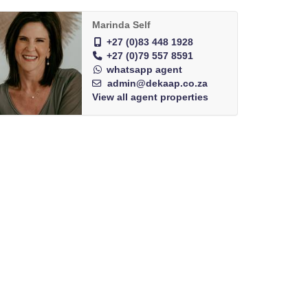
Marinda Self
+27 (0)83 448 1928
+27 (0)79 557 8591
whatsapp agent
admin@dekaap.co.za
View all agent properties