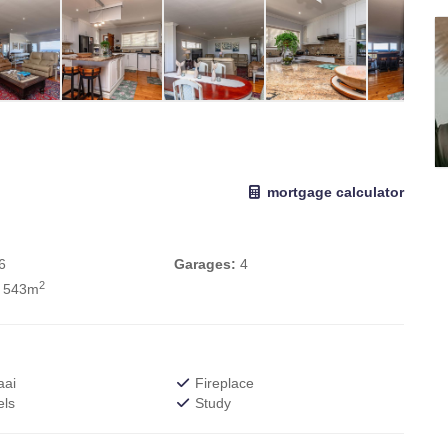
mortgage calculator
6
Garages:
4
2
 543m
aai
Fireplace
els
Study