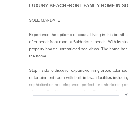
LUXURY BEACHFRONT FAMILY HOME IN S
SOLE MANDATE
Experience the epitome of coastal living in this breath
after beachfront road at Suiderkruis beach. With its sl
property boasts unrestricted sea views. The home has a
the home.
Step inside to discover expansive living areas adorne
entertainment room with built-in braai facilities includ
sophistication and elegance, perfect for entertaining or
windows. The blinds and curtains will remain in the ho
R
The main upstairs living areas are on the upper level
kitchen. The kitchen has granite finishes and a pantry.
appliance points. A fireplace in the lounge ensures wa
services this level of the home and guests.