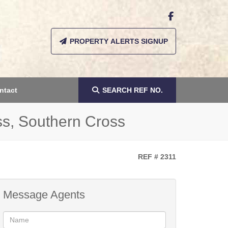
PROPERTY ALERTS SIGNUP
ntact
SEARCH
REF NO.
ss, Southern Cross
REF # 2311
Message Agents