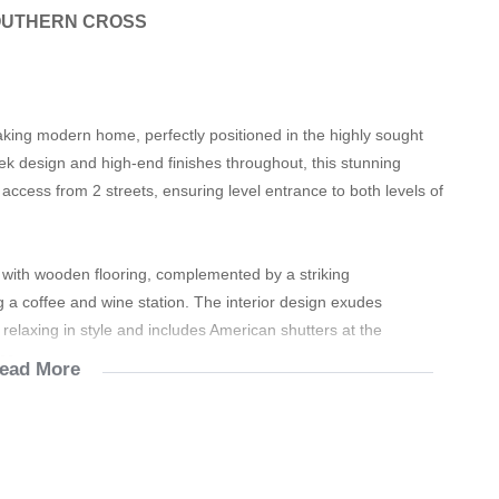
OUTHERN CROSS
taking modern home, perfectly positioned in the highly sought
eek design and high-end finishes throughout, this stunning
ccess from 2 streets, ensuring level entrance to both levels of
d with wooden flooring, complemented by a striking
ing a coffee and wine station. The interior design exudes
 relaxing in style and includes American shutters at the
me.
ead More
 and have a seamless flow between the lounge, dining area and
 There is a separate laundry room with all the necessary
rmth in the warmer winter months. A guest toilet with wash basin