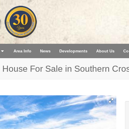
Area Info
News
Developments
About Us
Co
 House For Sale in Southern Cro