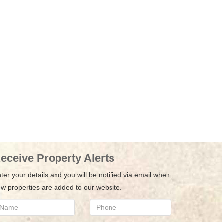
eceive Property Alerts
ter your details and you will be notified via email when
w properties are added to our website.