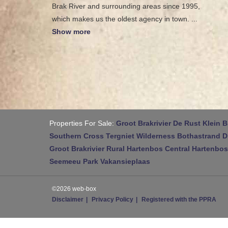
Brak River and surrounding areas since 1995,
which makes us the oldest agency in town.
...
Show more
Properties For Sale:
Groot Brakrivier
De Rust
Klein B
Southern Cross
Tergniet
Wilderness
Bothastrand
D
Groot Brakrivier Rural
Hartenbos Central
Hartenbos
Seemeeu Park
Vakansieplaas
©2026 web-box
Disclaimer
Privacy Policy
Registered with the PPRA