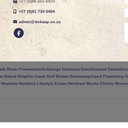
+27 (0)86 655 6923
+27 (0)81 734 0404
admin@dekaap.co.za
rak Rivier
Friemersheim
George
Glentana
Gouritsmond
Hartenbos
ie Eiland
Dolphin Creek Golf Estate
Dwarswegstrand
Fraaiuitsig
G
 Heuwels
Hartland Lifestyle Estate
Hersham
Monte Christo
Mossel