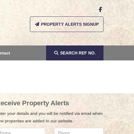
PROPERTY ALERTS SIGNUP
ntact
SEARCH
REF NO.
eceive Property Alerts
ter your details and you will be notified via email when
w properties are added to our website.