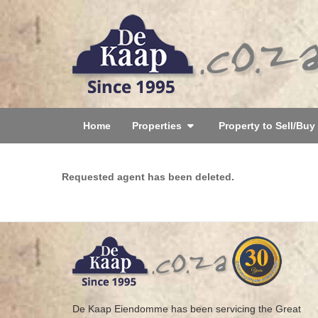
Home
Properties
Property to Sell/Buy
Requested agent has been deleted.
De Kaap Eiendomme has been servicing the Great