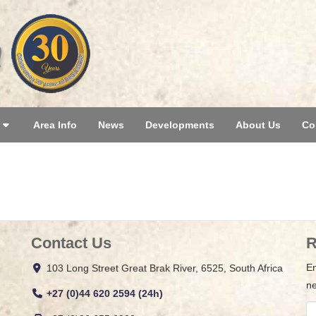
Area Info
News
Developments
About Us
Co
Contact Us
R
En
103 Long Street Great Brak River, 6525, South Africa
ne
+27 (0)44 620 2594 (24h)