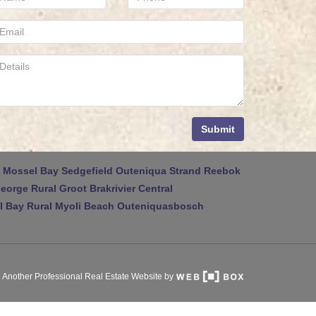
Submit
Mossel Bay
Sedgefield
Outeniqua Strand
Reebok
eorge Rural
Groot Brakrivier Central
 Bay Rural
Myoli Beach
Outeniquasbosch
Another Professional Real Estate Website by