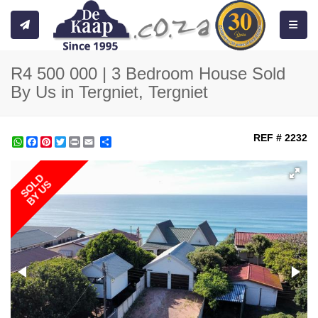
Toggle
R4 500 000 | 3 Bedroom House Sold
By Us in Tergniet, Tergniet
REF # 2232
WhatsApp
Facebook
Pinterest
Twitter
Print
Share
SOLD
BY US