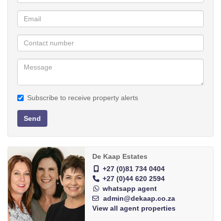
Walk to the beach
Outdoor entertainment area
Separate laundry & storeroom
Subscribe to receive property alerts
Send
De Kaap Estates
+27 (0)81 734 0404
+27 (0)44 620 2594
whatsapp agent
admin@dekaap.co.za
View all agent properties