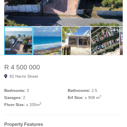
R 4 500 000
82 Harris Street
Bedrooms:
3
Bathrooms:
2.5
2
Garages:
2
Erf Size:
± 908 m
2
Floor Size:
± 205m
Property Features