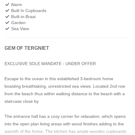
Alarm
Built In Cupboards
Built-in-Braai
Garden
Sea View
GEM OF TERGNIET
EXCLUSIVE SOLE MANDATE - UNDER OFFER
Escape to the ocean in this established 3-bedroom home
boasting breathtaking, unrestricted sea views. Located 2nd row
from the beach thus within walking distance to the beach with a
staircase close by.
The entrance hall has a cosy corner for relaxation, which opens
into the open plan living areas with wood finishes adding to the
warmth of the home. The kitchen has ample wooden cupboards