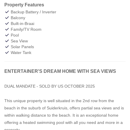
Property Features
Backup Battery / Inverter
Balcony
Built-in-Braai
Family/TV Room
Pool
Sea View
Solar Panels
Water Tank
ENTERTAINER'S DREAM HOME WITH SEA VIEWS
DUAL MANDATE - SOLD BY US OCTOBER 2025
This unique property is well situated in the 2nd row from the
beach in the suburb of Suiderkruis, offers partial sea views and is
within walking distance to the beach. It is an exceptional home
offering a heated swimming pool with all you need and more in a
property.