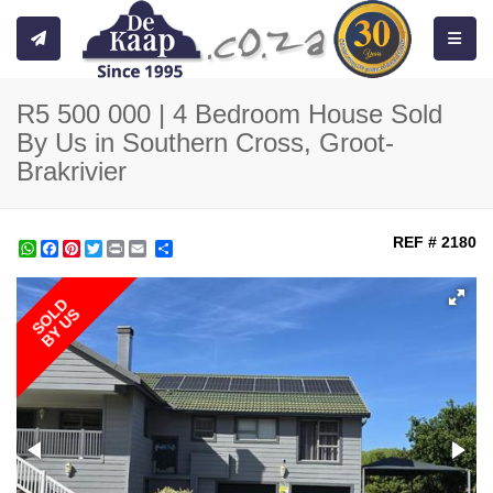
Toggle
R5 500 000 | 4 Bedroom House Sold
By Us in Southern Cross, Groot-
Brakrivier
REF # 2180
WhatsApp
Facebook
Pinterest
Twitter
Print
Share
SOLD
BY US