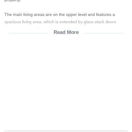
The main living areas are on the upper level and features a
spacious living area, which is extended by glass stack doors
opening out to a South-facing balcony from which the partial sea
Read More
views can be enjoyed. The kitchen has ample built-in cupboards
and has a breakfast counter. An under roof balcony on the North-
facing side of the home includes a built-in braai which provides
protection from the sea breezes or the cooler winter days.
There are also 3 bedrooms on this level, one of which opens out
onto a balcony. All the rooms have vinyl flooring and built-in
cupboards. These rooms are serviced by a full bathroom as well
as a guest toilet.
The lower level of the home features a well-sized en-suite
bedroom. A spacious entertainment room includes a built-in bar
and has doors leading out to the private yard which includes a