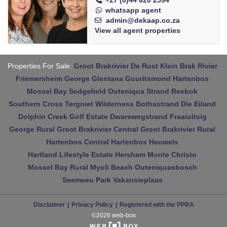
+27 (0)44 620 2594
whatsapp agent
admin@dekaap.co.za
View all agent properties
Properties For Sale:
Groot Brakrivier
De Rust
Klein Brak Rivier
Friemersheim
George
Glentana
Gouritsmond
Hartenbos
Mossel Bay
Sedgefield
Outeniqua Strand
Reebok
Southern Cross
Tergniet
Wilderness
Bothastrand
Die Eiland
Dolphin Creek Golf Estate
Dwarswegstrand
Fraaiuitsig
George Rural
Groot Brakrivier Central
Groot Brakrivier Rural
Hartenbos Central
Hartenbos Heuwels
Hartland Lifestyle Estate
Hersham
Monte Christo
Mossel Bay Rural
Myoli Beach
Outeniquasbosch
Seemeeu Park
Vakansieplaas
Disclaimer
Privacy Policy
Registered with the PPRA
©2026 web-box