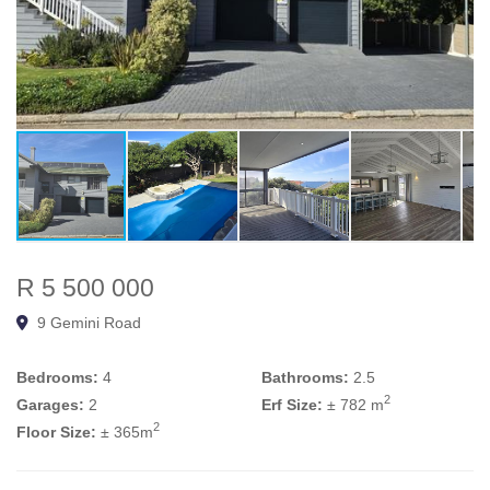
R 5 500 000
9 Gemini Road
Bedrooms:
4
Bathrooms:
2.5
2
Garages:
2
Erf Size:
± 782 m
2
Floor Size:
± 365m