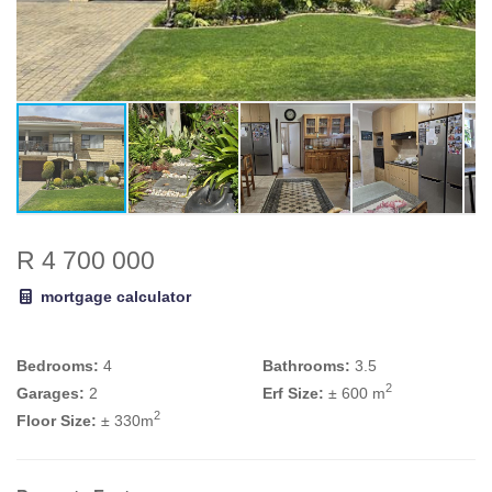
R 4 700 000
mortgage calculator
Bedrooms:
4
Bathrooms:
3.5
2
Garages:
2
Erf Size:
± 600 m
2
Floor Size:
± 330m