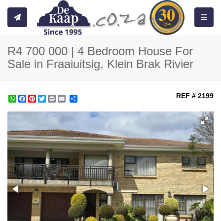
Toggle
R4 700 000 | 4 Bedroom House For
Sale in Fraaiuitsig, Klein Brak Rivier
REF # 2199
WhatsApp
Facebook
Pinterest
Twitter
Print
Share