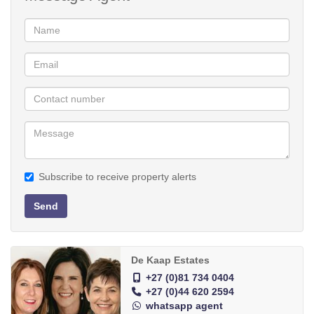
A remote controlled double garage provides secure entry to the
house, as well as a separate room which can be used as an
office/study.
The garden has an irrigation system which is connected to the
two 5 000 litre water tanks. The blinds will remain in the home and
an extra is a Nutec Wendy house, that provides extra storage
space.
This property offers a range of options and can be used for extra
Subscribe to receive property alerts
income generation. Schedule a viewing today.
Send
Low maintenance
Spacious 1 bedroom flat
Ample built-in cupboards
De Kaap Estates
Beautiful garden
+27 (0)81 734 0404
+27 (0)44 620 2594
whatsapp agent