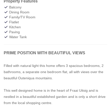
Property Features
Balcony
Dining Room
Family/TV Room
Flatlet
Kitchen
Paving
Water Tank
PRIME POSITION WITH BEAUTIFUL VIEWS
Filled with natural light this home offers 3 spacious bedrooms, 2
bathrooms, a separate one bedroom flat, all with views over the
beautiful Outeniqua mountains.
This well designed home is in the heart of Fraai Uitsig and is
nestled in a beautiful established garden and is only a short drive
from the local shopping centre.