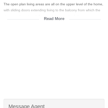
The open plan living areas are all on the upper level of the home,
with sliding doors extending living to the balcony from which the
views can be enjoyed. An extra living area leads to an open
Read More
private entertainment braai at the back of the home, overlooking
the beautiful garden. The kitchen has ample built-in cupboards,
with a separate laundry/scullery room leading from it. A guest
toilet is conveniently located off from the living area.
The 3 well-sized bedrooms are also all on the upper level. The
master bedroom is carpeted and features a full en-suite bathroom
as well as a ceiling fan for the cooler summer months. A second
bathroom services the other 2 bedrooms that both have
laminated flooring and built-in cupboards.
The flat is on the ground floor and consists of a bedroom, full
bathroom, kitchen and living area and has its own geyser with an
air-conditioner in the lounge.
Message Agent