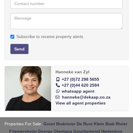
Subscribe to receive property alerts
Send
Hanneke van Zyl
+27 (0)72 298 5655
+27 (0)44 620 2594
whatsapp agent
hanneke@dekaap.co.za
View all agent properties
Properties For Sale:
Groot Brakrivier
De Rust
Klein Brak Rivier
Friemersheim
George
Glentana
Gouritsmond
Hartenbos