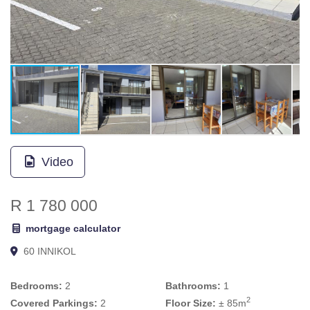
Video
R 1 780 000
mortgage calculator
60 INNIKOL
Bedrooms:
2
Bathrooms:
1
2
Covered Parkings:
2
Floor Size:
± 85m