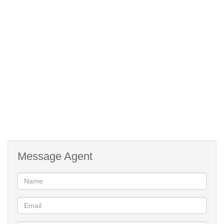
Message Agent