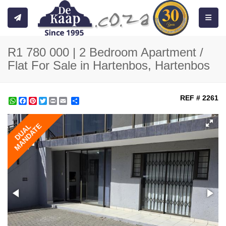
Toggle
R1 780 000 | 2 Bedroom Apartment /
Flat For Sale in Hartenbos, Hartenbos
REF # 2261
WhatsApp
Facebook
Pinterest
Twitter
Print
Share
MANDATE
DUAL