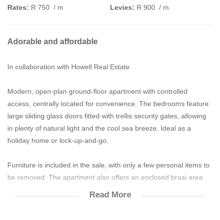
Rates:
R 750
/ m
Levies:
R 900
/ m
Adorable and affordable
In collaboration with Howell Real Estate
Modern, open-plan ground-floor apartment with controlled
access, centrally located for convenience. The bedrooms feature
large sliding glass doors fitted with trellis security gates, allowing
in plenty of natural light and the cool sea breeze. Ideal as a
holiday home or lock-up-and-go.
Furniture is included in the sale, with only a few personal items to
be removed. The apartment also offers an enclosed braai area
for easy entertaining and is fibre internet ready.
Read More
Modern
Neat