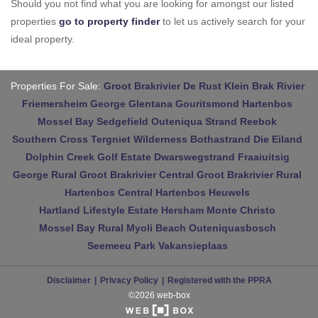
Should you not find what you are looking for amongst our listed
properties
go to property finder
to let us actively search for your
ideal property.
Properties For Sale:
Groot Brakrivier
De Rust
Klein Brak Rivier
Friemersheim
George
Glentana
Gouritsmond
Hartenbos
Mossel Bay
Sedgefield
Outeniqua Strand
Reebok
Southern Cross
Tergniet
Wilderness
Bothastrand
Die Eiland
Dolphin Creek Golf Estate
Dwarswegstrand
Fraaiuitsig
George Rural
Groot Brakrivier Central
Groot Brakrivier Rural
Hartenbos Central
Hartenbos Heuwels
Hartland Lifestyle Estate
Hersham
Monte Christo
Mossel Bay Rural
Myoli Beach
Outeniquasbosch
Seemeeu Park
Vakansieplaas
Disclaimer
Privacy Policy
Registered with the PPRA
©2026 web-box