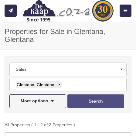
Toggle
Properties for Sale in Glentana,
Glentana
Sales
Glentana, Glentana
×
More options
Search
All Properties ( 1 - 2 of 2 Properties )