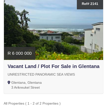
Ref# 2141
R 6 000 000
Vacant Land / Plot For Sale in Glentana
UNRESTRICTED PANORAMIC SEA VIEWS
Glentana, Glentana
3 Arikreukel Street
All Properties ( 1 - 2 of 2 Properties )