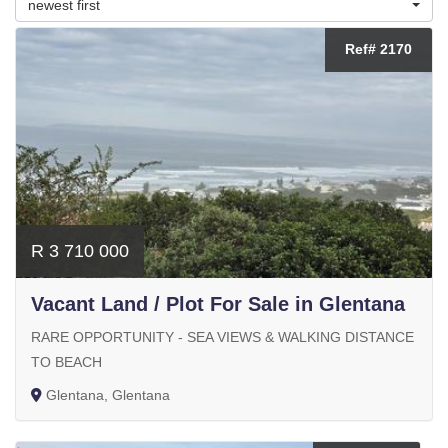
newest first
Ref# 2170
R 3 710 000
Vacant Land / Plot For Sale in Glentana
RARE OPPORTUNITY - SEA VIEWS & WALKING DISTANCE
TO BEACH
Glentana, Glentana