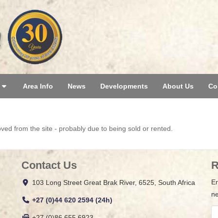
Area Info
News
Developments
About Us
Co
d from the site - probably due to being sold or rented.
Contact Us
R
En
103 Long Street Great Brak River, 6525, South Africa
ne
+27 (0)44 620 2594 (24h)
+27 (0)86 655 6923