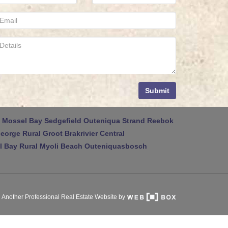
Submit
Mossel Bay
Sedgefield
Outeniqua Strand
Reebok
eorge Rural
Groot Brakrivier Central
 Bay Rural
Myoli Beach
Outeniquasbosch
Another Professional Real Estate Website by