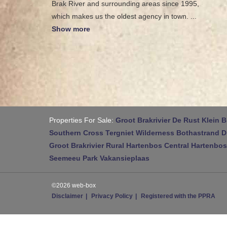
Brak River and surrounding areas since 1995,
which makes us the oldest agency in town.
...
Show more
Properties For Sale:
Groot Brakrivier
De Rust
Klein B
Southern Cross
Tergniet
Wilderness
Bothastrand
D
Groot Brakrivier Rural
Hartenbos Central
Hartenbos
Seemeeu Park
Vakansieplaas
©2026 web-box
Disclaimer
Privacy Policy
Registered with the PPRA