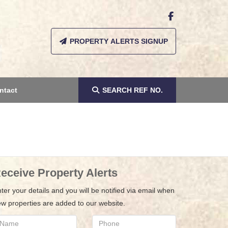
PROPERTY ALERTS SIGNUP
ntact
SEARCH
REF NO.
eceive Property Alerts
ter your details and you will be notified via email when
w properties are added to our website.