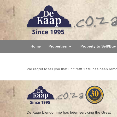
Home
Properties
Property to Sell/Buy
We regret to tell you that unit ref#
1770
has been remove
De Kaap Eiendomme has been servicing the Great