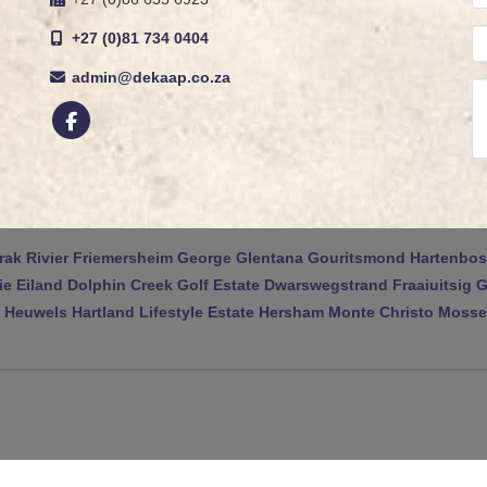
+27 (0)81 734 0404
admin@dekaap.co.za
rak Rivier
Friemersheim
George
Glentana
Gouritsmond
Hartenbos
ie Eiland
Dolphin Creek Golf Estate
Dwarswegstrand
Fraaiuitsig
G
 Heuwels
Hartland Lifestyle Estate
Hersham
Monte Christo
Mossel