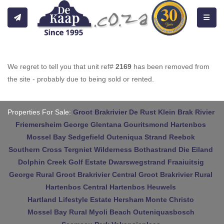
Toggle
We regret to tell you that unit ref#
2169
has been removed from
the site - probably due to being sold or rented.
Properties For Sale:
Groot Brakrivier
De Rust
Klein Brak Rivier
Friemersheim
George
Glentana
Gouritsmond
Hartenbos
Mossel Bay
Sedgefield
Outeniqua Strand
Reebok
Southern Cross
Tergniet
Wilderness
Bothastrand
Die Eiland
Dolphin Creek Golf Estate
Dwarswegstrand
Fraaiuitsig
George Rural
Groot Brakrivier Central
Groot Brakrivier Rural
Hartenbos Central
Hartenbos Heuwels
Hartland Lifestyle Estate
Hersham
Monte Christo
Mossel Bay Rural
Myoli Beach
Outeniquasbosch