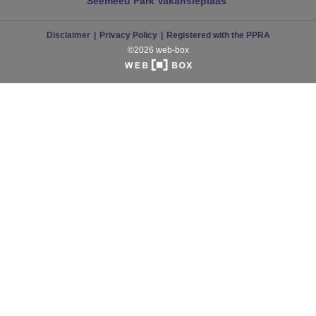
Seemeeu Park
Vakansieplaas
Disclaimer
Privacy Policy
Registered with the PPRA
©2026 web-box