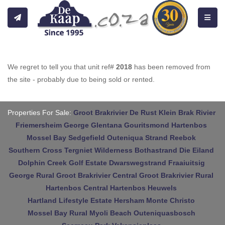
Toggle
We regret to tell you that unit ref#
2018
has been removed from
the site - probably due to being sold or rented.
Properties For Sale:
Groot Brakrivier
De Rust
Klein Brak Rivier
Friemersheim
George
Glentana
Gouritsmond
Hartenbos
Mossel Bay
Sedgefield
Outeniqua Strand
Reebok
Southern Cross
Tergniet
Wilderness
Bothastrand
Die Eiland
Dolphin Creek Golf Estate
Dwarswegstrand
Fraaiuitsig
George Rural
Groot Brakrivier Central
Groot Brakrivier Rural
Hartenbos Central
Hartenbos Heuwels
Hartland Lifestyle Estate
Hersham
Monte Christo
Mossel Bay Rural
Myoli Beach
Outeniquasbosch