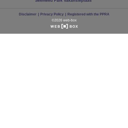
Seemeeu Park
Vakansieplaas
Disclaimer
Privacy Policy
Registered with the PPRA
©2026 web-box